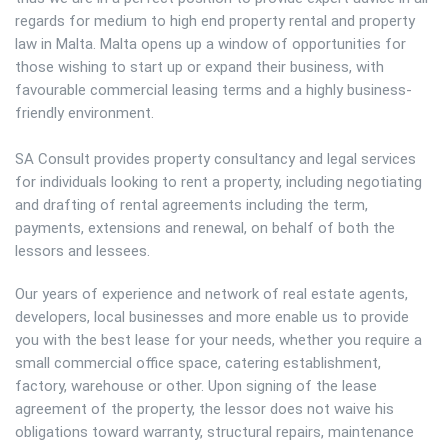
regards for medium to high end property rental and property
law in Malta. Malta opens up a window of opportunities for
those wishing to start up or expand their business, with
favourable commercial leasing terms and a highly business-
friendly environment.
SA Consult provides property consultancy and legal services
for individuals looking to rent a property, including negotiating
and drafting of rental agreements including the term,
payments, extensions and renewal, on behalf of both the
lessors and lessees.
Our years of experience and network of real estate agents,
developers, local businesses and more enable us to provide
you with the best lease for your needs, whether you require a
small commercial office space, catering establishment,
factory, warehouse or other. Upon signing of the lease
agreement of the property, the lessor does not waive his
obligations toward warranty, structural repairs, maintenance