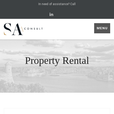
In need of assistance? Call
MENU
Property Rental