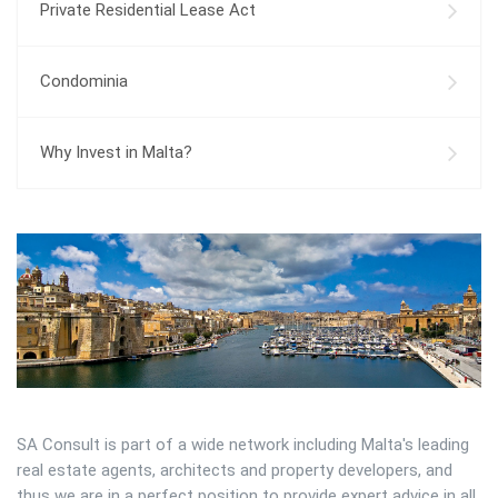
Private Residential Lease Act
Condominia
Why Invest in Malta?
SA Consult is part of a wide network including Malta's leading
real estate agents, architects and property developers, and
thus we are in a perfect position to provide expert advice in all