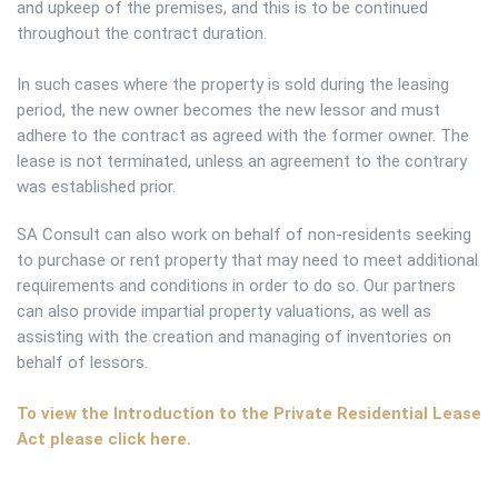
and upkeep of the premises, and this is to be continued
throughout the contract duration.
In such cases where the property is sold during the leasing
period, the new owner becomes the new lessor and must
adhere to the contract as agreed with the former owner. The
lease is not terminated, unless an agreement to the contrary
was established prior.
SA Consult can also work on behalf of non-residents seeking
to purchase or rent property that may need to meet additional
requirements and conditions in order to do so. Our partners
can also provide impartial property valuations, as well as
assisting with the creation and managing of inventories on
behalf of lessors.
To view the Introduction to the Private Residential Lease
Act please click here.