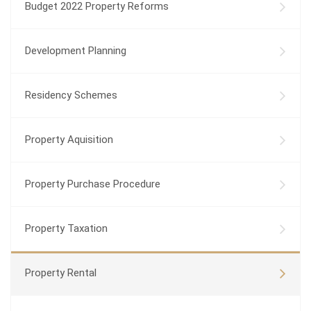
Budget 2022 Property Reforms
Development Planning
Residency Schemes
Property Aquisition
Property Purchase Procedure
Property Taxation
Property Rental