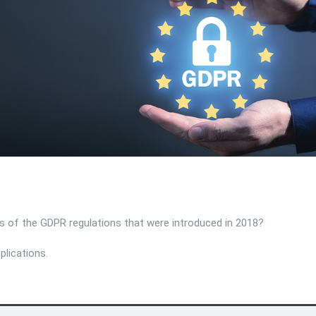
ons of the GDPR regulations that were introduced in 2018?
plications.