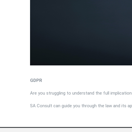
GDPR
Are you struggling to understand the full implicati
SA Consult can guide you through the law and its ap