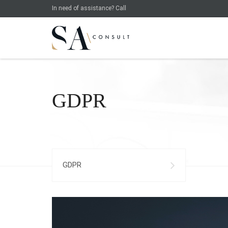
In need of assistance? Call
GDPR
GDPR