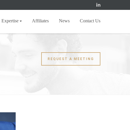
Expertise
Affiliates
News
Contact Us
REQUEST A MEETING