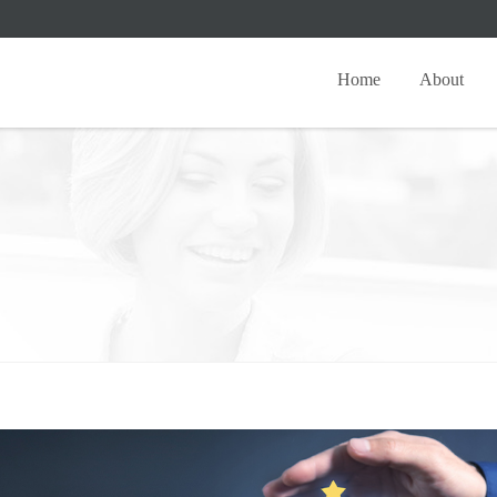
Home
About